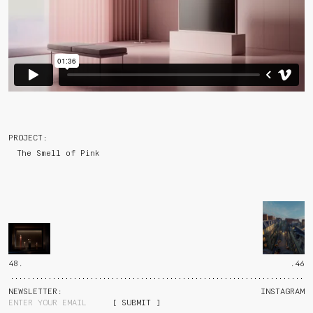
PROJECT:
The Smell of Pink
48.
.46
NEWSLETTER:
INSTAGRAM
[ SUBMIT ]