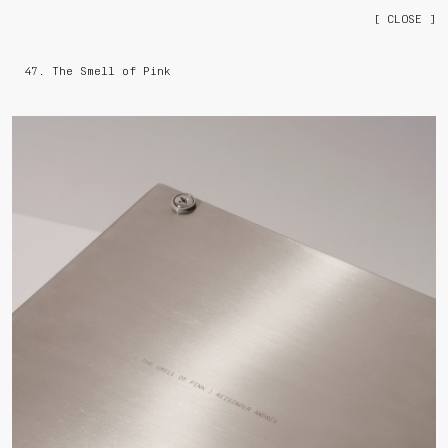
[ CLOSE ]
47. The Smell of Pink