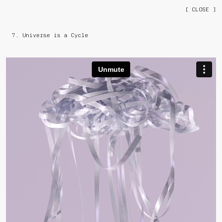
[ CLOSE ]
7. Universe is a Cycle