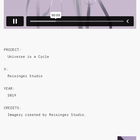
PROJECT:
Universe is a Cycle
X:
Reisinger Studio
YEAR:
2019
CREDITS:
Imagery created by Reisinger Studio.